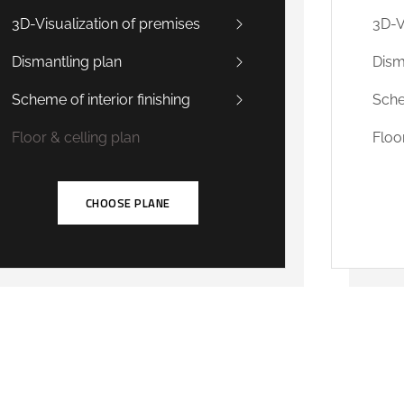
3D-Visualization of premises
3D-V
Dismantling plan
Dism
Scheme of interior finishing
Sche
Floor & celling plan
Floo
CHOOSE PLANE