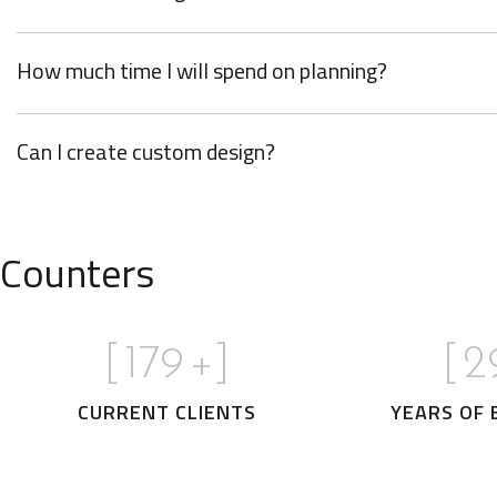
How much time I will spend on planning?
Can I create custom design?
Counters
[
180
+]
[
3
CURRENT CLIENTS
YEARS OF 