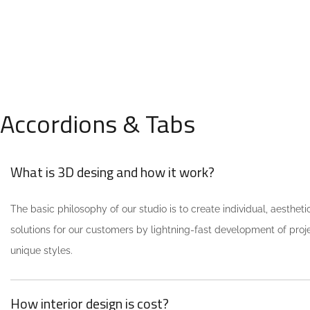
We call our style ‘live minimalism’.
Live minimalism is not about a or
visual look. It refers to inner feelings,
OUR MISSIONS
to your true self.
Accordions & Tabs
What is 3D desing and how it work?
The basic philosophy of our studio is to create individual, aestheti
solutions for our customers by lightning-fast development of pro
unique styles.
How interior design is cost?