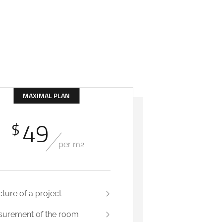
MAXIMAL PLAN
49
$
per m2
cture of a project
urement of the room