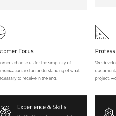
stomer Focus
Profess
omers choose us for the simplicity of
We develop 
unication and an understanding of what
documentat
 necessary to receive in the end.
project, w
Experience & Skills