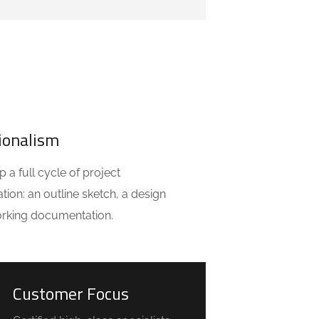
ionalism
a full cycle of project
ion: an outline sketch, a design
orking documentation.
Customer Focus