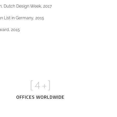
on, Dutch Design Week, 2017
 List in Germany, 2015
Award, 2015
[
5
+]
OFFICES WORLDWIDE