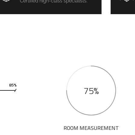
Certified high-class specialists.
85%
75%
ROOM MEASUREMENT