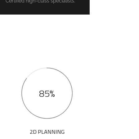
Certified high-class specialists.
85%
2D PLANNING