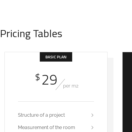
Pricing Tables
BASIC PLAN
29
$
per m2
Structure of a project
Measurement of the room