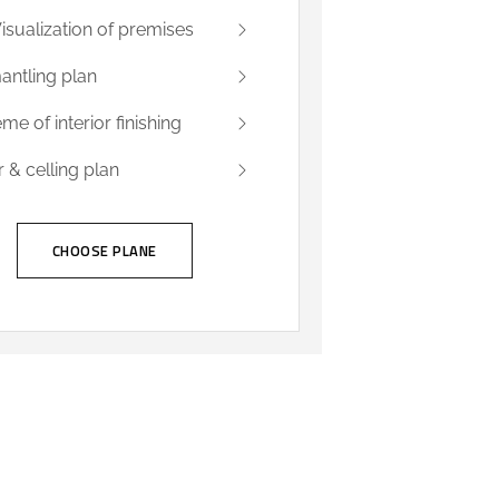
isualization of premises
antling plan
me of interior finishing
r & celling plan
CHOOSE PLANE