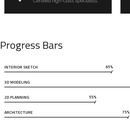
Certified high-class specialists.
Progress Bars
65%
INTERIOR SKETCH
3D MODELING
55%
2D PLANNING
75%
ARCHITECTURE