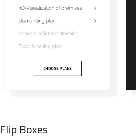
3D-Visualization of premises
Dismantling plan
Scheme of interior finishing
Floor & celling plan
CHOOSE PLANE
Flip Boxes