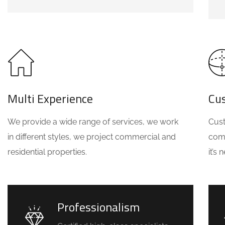
Multi Experience
Cu
We provide a wide range of services, we work
Cust
in different styles, we project commercial and
comm
residential properties.
it’s
Professionalism