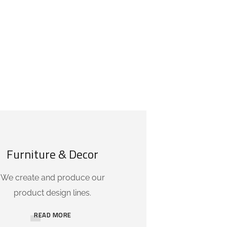
Furniture & Decor
We create and produce our
product design lines.
READ MORE