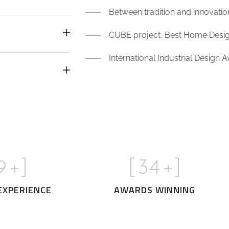
Between tradition and innovati
CUBE project, Best Home Design
International Industrial Design 
0
+]
[
35
+]
EXPERIENCE
AWARDS WINNING