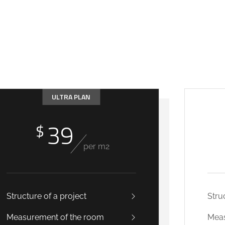
ULTRA PLAN
39
$
per m2
Structure of a project
Stru
Measurement of the room
Meas