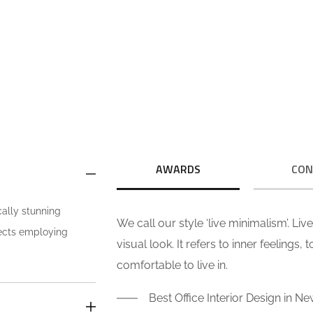
We call our style ‘live minimalism’.
We
Live minimalism is not about a or
Li
visual look. It refers to inner feelings,
visu
OUR VISION
to your true self.
AWARDS
CON
cally stunning
We call our style ‘live minimalism’. Li
jects employing
visual look. It refers to inner feelings,
comfortable to live in.
Best Office Interior Design in Ne