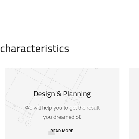
characteristics
Design & Planning
We will help you to get the result
you dreamed of.
READ MORE