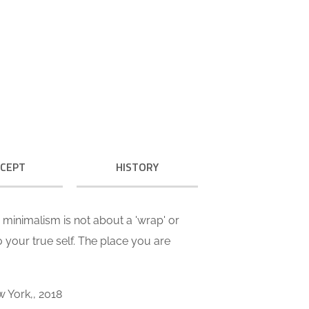
 call our style ‘live minimalism’.
ve minimalism is not about a or
al look. It refers to inner feelings,
OUR VALUES
to your true self.
CEPT
HISTORY
ve minimalism is not about a 'wrap' or
 to your true self. The place you are
w York,, 2018