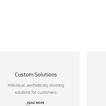
Custom Solutions
Individual, aesthetically stunning
solutions for customers.
READ MORE