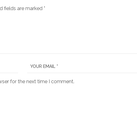
d fields are marked
*
wser for the next time I comment.