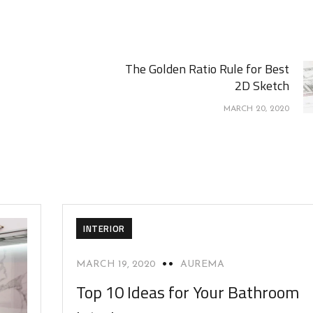
The Golden Ratio Rule for Best
2D Sketch
MARCH 20, 2020
INTERIOR
MARCH 19, 2020
AUREMA
Top 10 Ideas for Your Bathroom