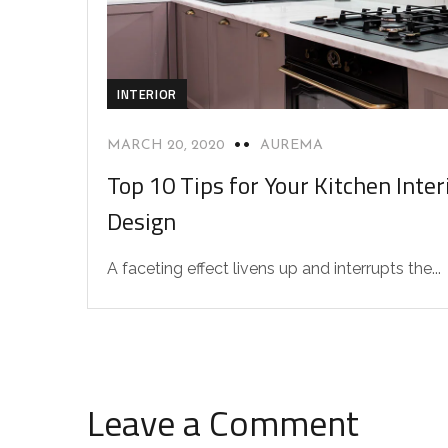
INTERIOR
MARCH 20, 2020
AUREMA
Top 10 Tips for Your Kitchen Inter
Design
A faceting effect livens up and interrupts the...
Leave a Comment