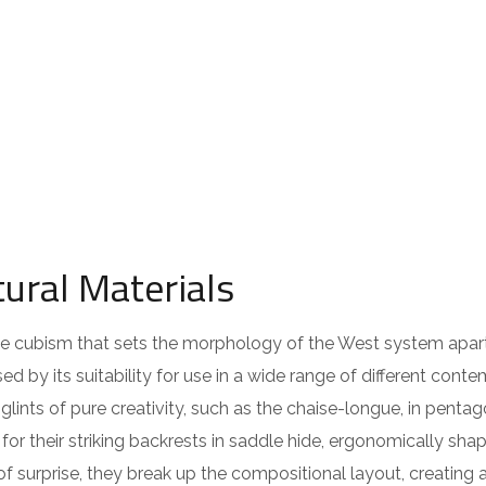
ural Materials
 the cubism that sets the morphology of the West system apar
ed by its suitability for use in a wide range of different cont
lints of pure creativity, such as the chaise-longue, in pentag
or their striking backrests in saddle hide, ergonomically sha
of surprise, they break up the compositional layout, creating 