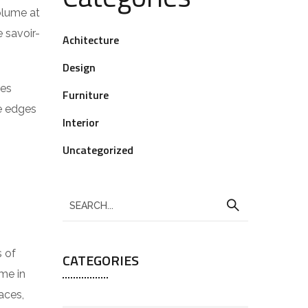
volume at
 savoir-
Achitecture
Design
res
Furniture
he edges
Interior
Uncategorized
s of
CATEGORIES
me in
aces,