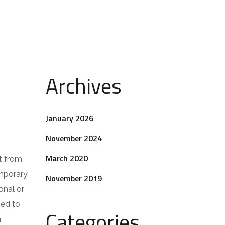
Archives
January 2026
November 2024
March 2020
t from
emporary
November 2019
onal or
ped to
Categories
a