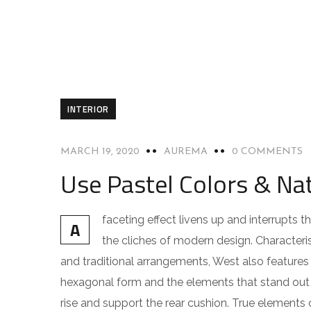
INTERIOR
MARCH 19, 2020
AUREMA
0 COMMENTS
Use Pastel Colors & Nat
faceting effect livens up and interrupts
A
the cliches of modern design. Characteris
and traditional arrangements, West also features g
hexagonal form and the elements that stand out f
rise and support the rear cushion. True elements 