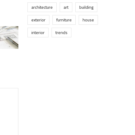
architecture
art
building
exterior
furniture
house
interior
trends