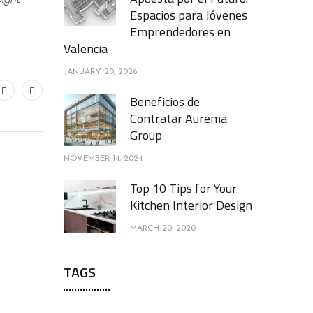
Espacios para Jóvenes
Emprendedores en
Valencia
JANUARY 20, 2026
Beneficios de
Contratar Aurema
Group
NOVEMBER 14, 2024
Top 10 Tips for Your
Kitchen Interior Design
MARCH 20, 2020
TAGS