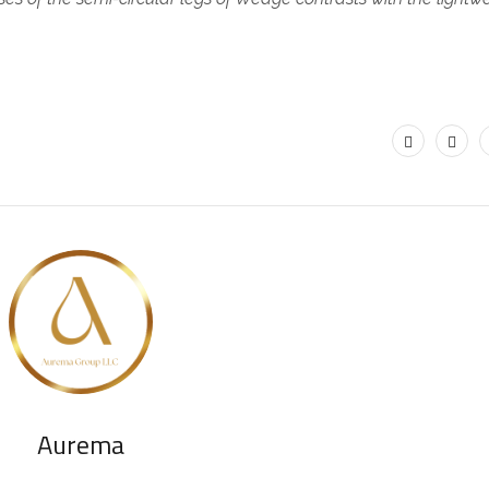
.
Aurema