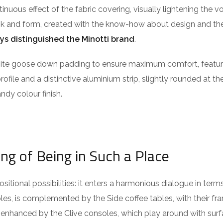
ntinuous effect of the fabric covering, visually lightening the 
ook and form, created with the know-how about design and the
ys distinguished the Minotti brand
.
isite goose down padding to ensure maximum comfort, featu
profile and a distinctive aluminium strip, slightly rounded at t
ndy colour finish.
ing of Being in Such a Place
itional possibilities: it enters a harmonious dialogue in term
es, is complemented by the Side coffee tables, with their fra
 enhanced by the Clive consoles, which play around with surf