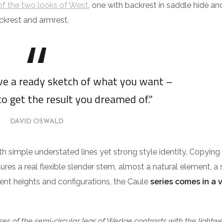
f the two looks of West
, one with backrest in saddle hide an
ckrest and armrest.
ave a ready sketch of what you want –
to get the result you dreamed of.”
DAVID OSWALD
ith simple understated lines yet strong style identity. Copying
tures a real flexible slender stem, almost a natural element, a 
erent heights and configurations, the Caule
series comes in a 
es of the semi-circular legs of Wedge contrasts with the lightw