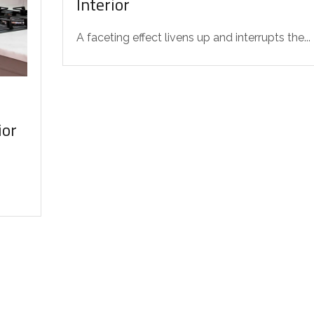
Interior
A faceting effect livens up and interrupts the...
ior