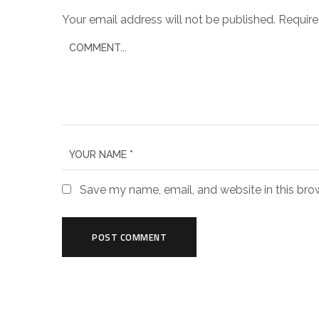
Your email address will not be published.
Require
Save my name, email, and website in this bro