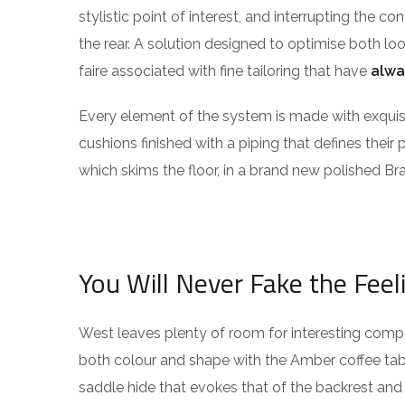
stylistic point of interest, and interrupting the co
the rear. A solution designed to optimise both l
faire associated with fine tailoring that have
alwa
Every element of the system is made with exqu
cushions finished with a piping that defines their 
which skims the floor, in a brand new polished Bra
You Will Never Fake the Feel
West leaves plenty of room for interesting compos
both colour and shape with the Amber coffee tabl
saddle hide that evokes that of the backrest and