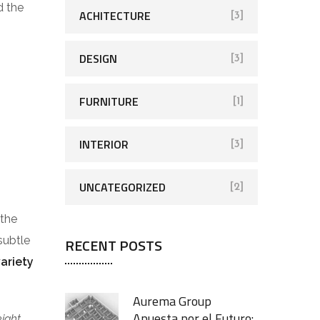
d the
ACHITECTURE
[3]
DESIGN
[3]
FURNITURE
[1]
INTERIOR
[3]
UNCATEGORIZED
[2]
 the
subtle
RECENT POSTS
variety
Aurema Group
Apuesta por el Futuro:
eight