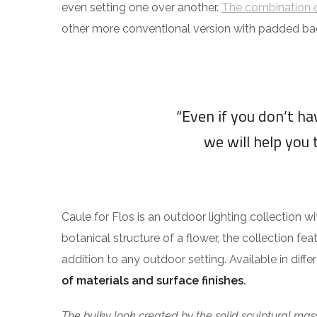
even setting one over another.
The combination o
other more conventional version with padded ba
“Even if you don’t h
we will help you 
Caule for Flos is an outdoor lighting collection w
botanical structure of a flower, the collection fea
addition to any outdoor setting. Available in diff
of materials and surface finishes.
The bulky look created by the solid sculptural mass