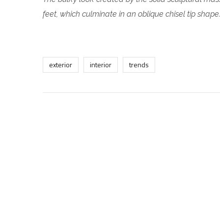
feet, which culminate in an oblique chisel tip shape
exterior
interior
trends