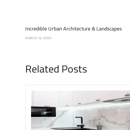
Incredible Urban Architecture & Landscapes
MARCH 19, 2020
Related Posts