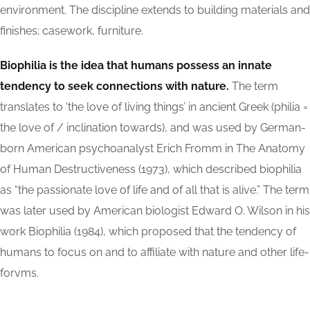
environment. The discipline extends to building materials and
finishes; casework, furniture.
Biophilia is the idea that humans possess an innate
tendency to seek connections with nature.
The term
translates to ‘the love of living things’ in ancient Greek (philia =
the love of / inclination towards), and was used by German-
born American psychoanalyst Erich Fromm in The Anatomy
of Human Destructiveness (1973), which described biophilia
as “the passionate love of life and of all that is alive.” The term
was later used by American biologist Edward O. Wilson in his
work Biophilia (1984), which proposed that the tendency of
humans to focus on and to affiliate with nature and other life-
forvms.