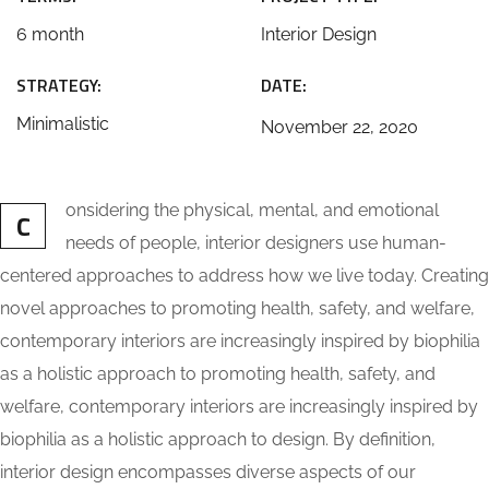
6 month
Interior Design
STRATEGY:
DATE:
Minimalistic
November 22, 2020
onsidering the physical, mental, and emotional
C
needs of people, interior designers use human-
centered approaches to address how we live today. Creating
novel approaches to promoting health, safety, and welfare,
contemporary interiors are increasingly inspired by biophilia
as a holistic approach to promoting health, safety, and
welfare, contemporary interiors are increasingly inspired by
biophilia as a holistic approach to design. By definition,
interior design encompasses diverse aspects of our