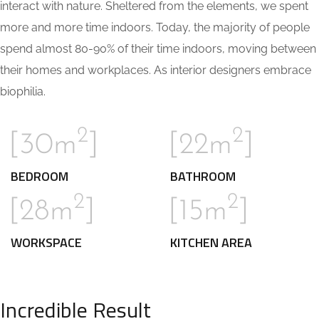
interact with nature. Sheltered from the elements, we spent
more and more time indoors. Today, the majority of people
spend almost 80-90% of their time indoors, moving between
their homes and workplaces. As interior designers embrace
biophilia.
2
2
[30m
]
[22m
]
BEDROOM
BATHROOM
2
2
[28m
]
[15m
]
WORKSPACE
KITCHEN AREA
Incredible Result