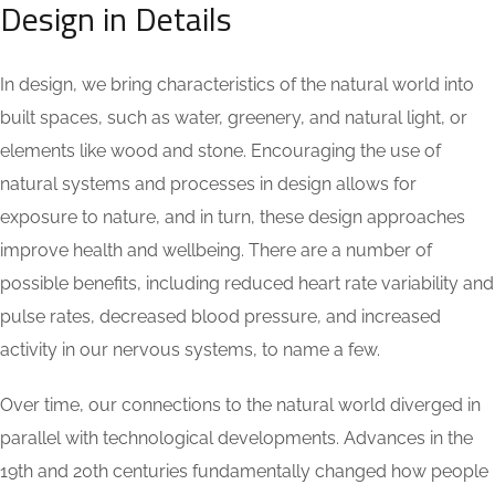
Design in Details
In design, we bring characteristics of the natural world into
built spaces, such as water, greenery, and natural light, or
elements like wood and stone. Encouraging the use of
natural systems and processes in design allows for
exposure to nature, and in turn, these design approaches
improve health and wellbeing. There are a number of
possible benefits, including reduced heart rate variability and
pulse rates, decreased blood pressure, and increased
activity in our nervous systems, to name a few.
Over time, our connections to the natural world diverged in
parallel with technological developments. Advances in the
19th and 20th centuries fundamentally changed how people