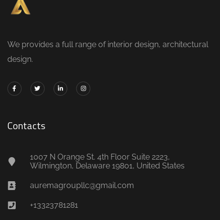
We provides a full range of interior design, architectural
design.
Contacts
1007 N Orange St. 4th Floor Suite 2223,
Wilmington, Delaware 19801, United States
auremagroupllc@gmail.com
+13323781281