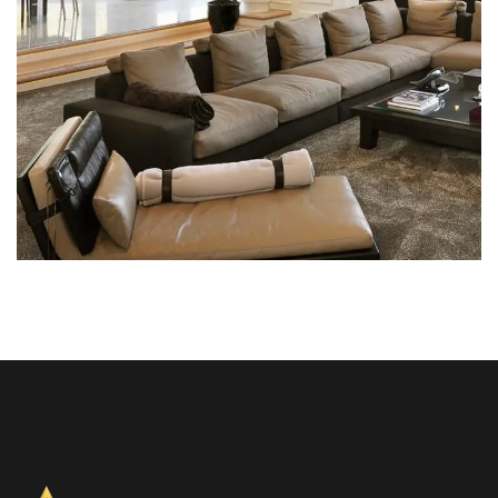
White Italian Villa
DECOR