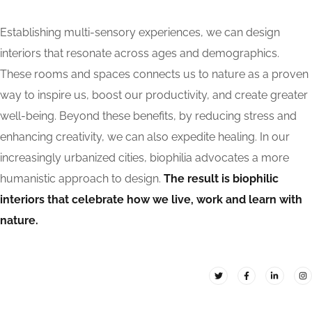
Establishing multi-sensory experiences, we can design
interiors that resonate across ages and demographics.
These rooms and spaces connects us to nature as a proven
way to inspire us, boost our productivity, and create greater
well-being. Beyond these benefits, by reducing stress and
enhancing creativity, we can also expedite healing. In our
increasingly urbanized cities, biophilia advocates a more
humanistic approach to design.
The result is biophilic
interiors that celebrate how we live, work and learn with
nature.