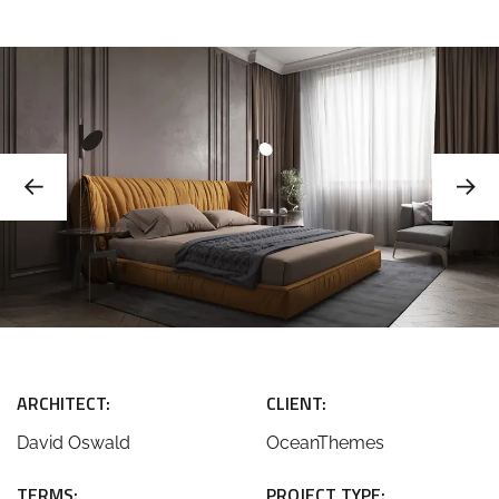
ARCHITECT:
CLIENT:
David Oswald
OceanThemes
TERMS:
PROJECT TYPE: