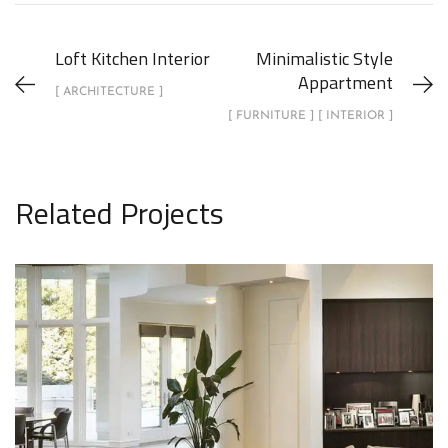
Loft Kitchen Interior
Minimalistic Style
Appartment
[ ARCHITECTURE ]
[ FURNITURE ] [ INTERIOR ]
Related Projects