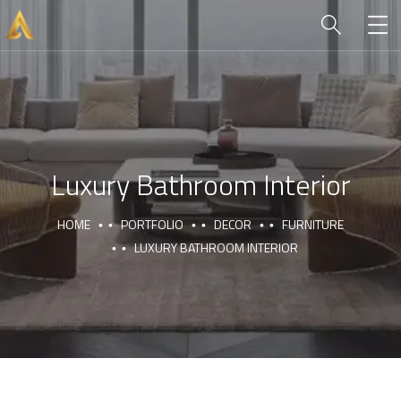
Luxury Bathroom Interior
HOME
PORTFOLIO
DECOR
FURNITURE
LUXURY BATHROOM INTERIOR