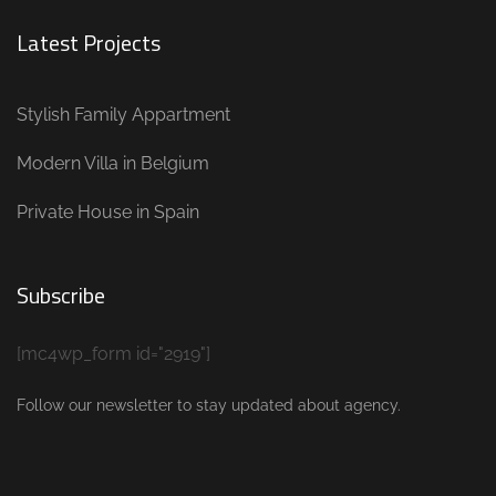
Latest Projects
Stylish Family Appartment
Modern Villa in Belgium
Private House in Spain
Subscribe
[mc4wp_form id="2919"]
Follow our newsletter to stay updated about agency.