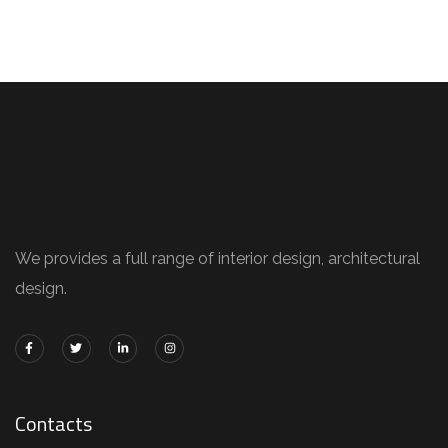
We provides a full range of interior design, architectural
design.
Contacts