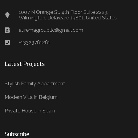
1007 N Orange St. 4th Floor Suite 2223,
Wilmington, Delaware 19801, United States
auremagroupllc@gmail.com
+13323781281
Latest Projects
Stylish Family Appartment
Modern Villa in Belgium
Private House in Spain
Subscribe