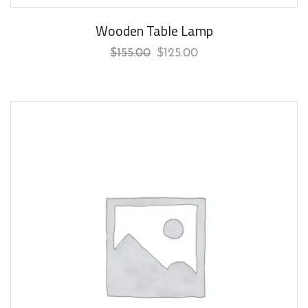
Wooden Table Lamp
$
155.00
$
125.00