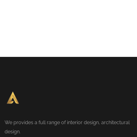
We provides a full range of interior design, architectural
design.