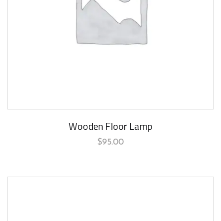
Wooden Floor Lamp
$
95.00