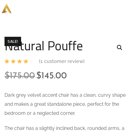
Natural Pouffe
SALE!
(
1
customer review)
Rated
1
5.00
out
$
175.00
$
145.00
of 5
based
on
custome
Dark grey velvet accent chair has a clean, curvy shape
r rating
and makes a great standalone piece, perfect for the
bedroom or a neglected corner.
The chair has a slightly inclined back, rounded arms, a