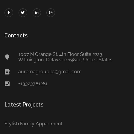
Contacts
1007 N Orange St. 4th Floor Suite 2223,
Wilmington, Delaware 19801, United States
auremagroupllc@gmail.com
+13323781281
Latest Projects
Stylish Family Appartment