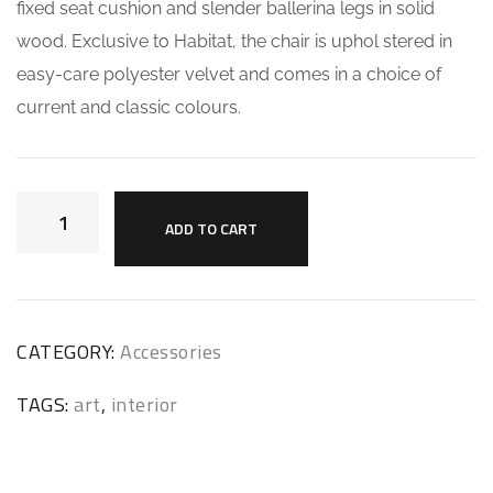
fixed seat cushion and slender ballerina legs in solid
wood. Exclusive to Habitat, the chair is uphol stered in
easy-care polyester velvet and comes in a choice of
current and classic colours.
ADD TO CART
CATEGORY:
Accessories
TAGS:
art
,
interior