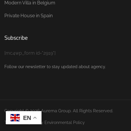
Modern Villa in Belgium
Private House in Spain
Subscribe
[mc4wp_form id="2919"]
Follow our newsletter to stay updated about agency.
Copyright © 2026 Aurema Group. All Rights Reserved.
EN
Terms of use
Privacy Environmental Policy