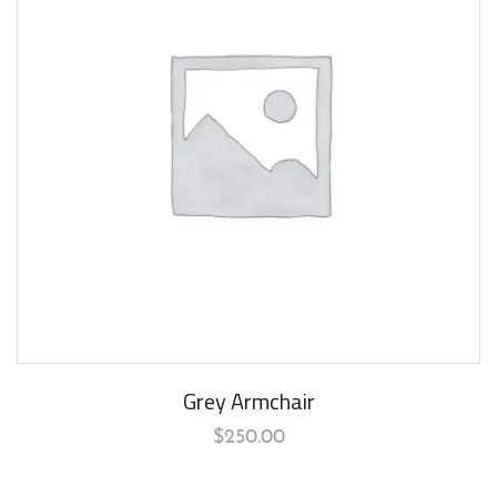
Grey Armchair
$
250.00