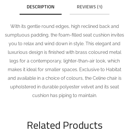
DESCRIPTION
REVIEWS (1)
With its gentle round edges, high reclined back and
sumptuous padding, the foam-filled seat cushion invites
you to relax and wind down in style. This elegant and
luxurious design is finished with brass coloured metal
legs for a contemporary, lighter-than-air look, which
makes it ideal for smaller spaces. Exclusive to Habitat
and available in a choice of colours, the Celine chair is
upholstered in durable polyester velvet and its seat
cushion has piping to maintain.
Related Products