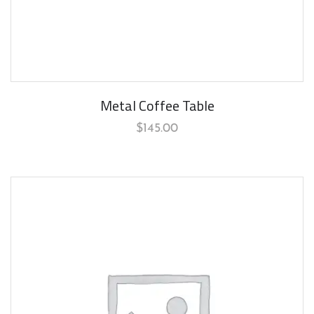
Metal Coffee Table
$
145.00