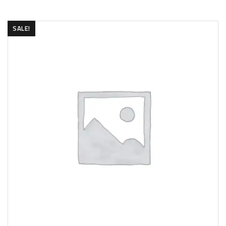
SALE!