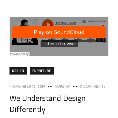
DESIGN
FURNITURE
NOVEMBER 12, 2019
AUREMA
0 COMMENTS
We Understand Design
Differently