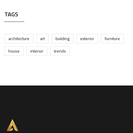
TAGS
architecture
art
building
exterior
furniture
house
interior
trends