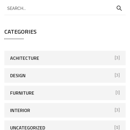
CATEGORIES
ACHITECTURE
[3]
DESIGN
[3]
FURNITURE
[1]
INTERIOR
[3]
UNCATEGORIZED
[2]