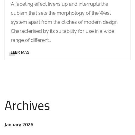
A faceting effect livens up and interrupts the
cubism that sets the morphology of the West
system apart from the cliches of modern design.
Characterised by its suitability for use in a wide
range of different…
LEER MAS
Archives
January 2026