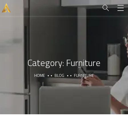
Category:
Furniture
HOME
BLOG
FURNITURE