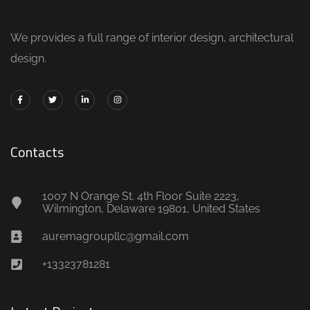
We provides a full range of interior design, architectural
design.
Contacts
1007 N Orange St. 4th Floor Suite 2223,
Wilmington, Delaware 19801, United States
auremagroupllc@gmail.com
+13323781281