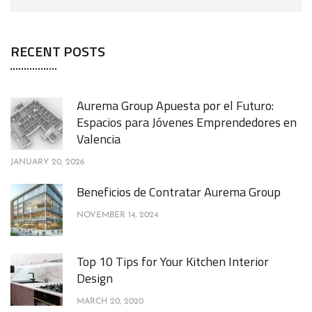
RECENT POSTS
Aurema Group Apuesta por el Futuro:
Espacios para Jóvenes Emprendedores en
Valencia
JANUARY 20, 2026
Beneficios de Contratar Aurema Group
NOVEMBER 14, 2024
Top 10 Tips for Your Kitchen Interior
Design
MARCH 20, 2020