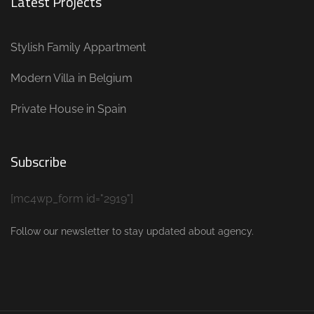
Latest Projects
Stylish Family Appartment
Modern Villa in Belgium
Private House in Spain
Subscribe
[mc4wp_form id="2919"]
Follow our newsletter to stay updated about agency.