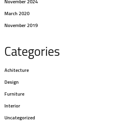
November 2024
March 2020
November 2019
Categories
Achitecture
Design
Furniture
Interior
Uncategorized