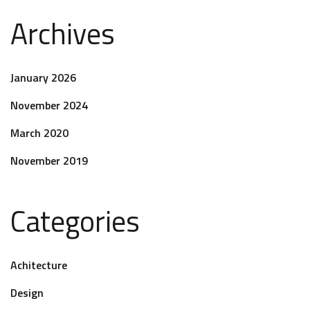
Archives
January 2026
November 2024
March 2020
November 2019
Categories
Achitecture
Design