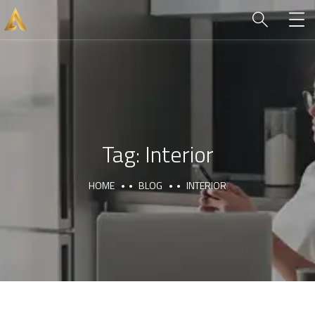
Tag:
Interior
HOME
BLOG
INTERIOR