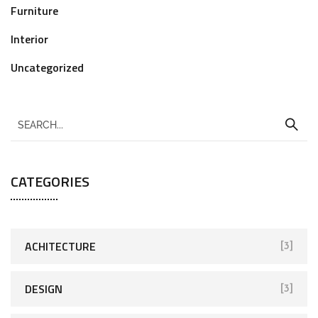
Furniture
Interior
Uncategorized
CATEGORIES
ACHITECTURE
[3]
DESIGN
[3]