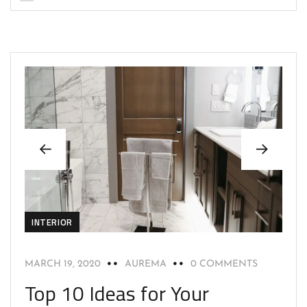
INTERIOR
MARCH 19, 2020
AUREMA
0 COMMENTS
Top 10 Ideas for Your