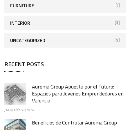
FURNITURE
[1]
INTERIOR
[3]
UNCATEGORIZED
[2]
RECENT POSTS
Aurema Group Apuesta por el Futuro:
Espacios para Jóvenes Emprendedores en
Valencia
JANUARY 20, 2026
Beneficios de Contratar Aurema Group