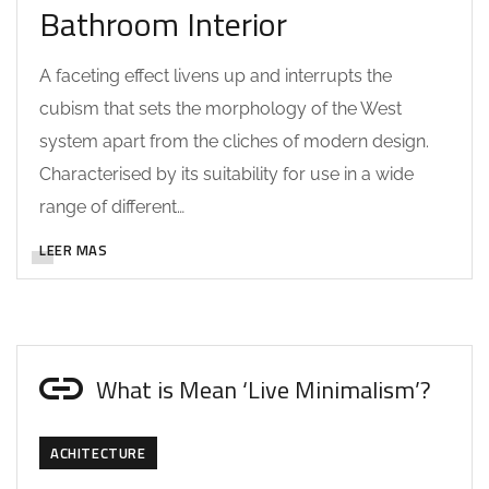
Bathroom Interior
A faceting effect livens up and interrupts the
cubism that sets the morphology of the West
system apart from the cliches of modern design.
Characterised by its suitability for use in a wide
range of different…
LEER MAS
What is Mean ‘Live Minimalism’?
ACHITECTURE