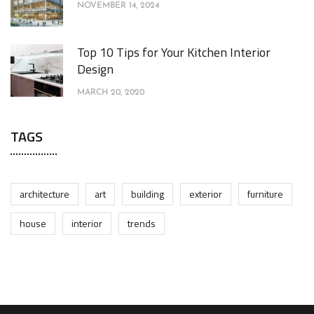
NOVEMBER 14, 2024
Top 10 Tips for Your Kitchen Interior
Design
MARCH 20, 2020
TAGS
architecture
art
building
exterior
furniture
house
interior
trends