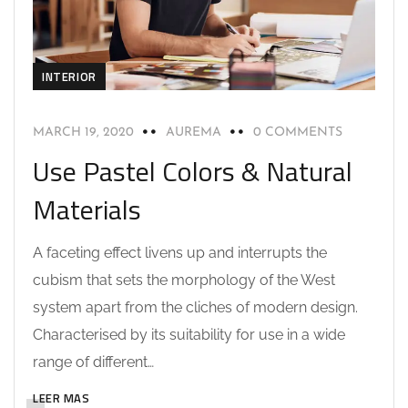
INTERIOR
MARCH 19, 2020
AUREMA
0 COMMENTS
Use Pastel Colors & Natural
Materials
A faceting effect livens up and interrupts the
cubism that sets the morphology of the West
system apart from the cliches of modern design.
Characterised by its suitability for use in a wide
range of different…
LEER MAS