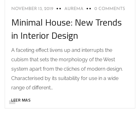
NOVEMBER 13, 2019
AUREMA
0 COMMENTS
Minimal House: New Trends
in Interior Design
A faceting effect livens up and interrupts the
cubism that sets the morphology of the West
system apart from the cliches of modern design.
Characterised by its suitability for use in a wide
range of different…
LEER MAS