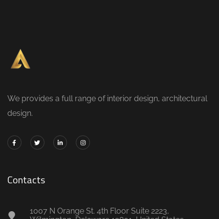
We provides a full range of interior design, architectural
design.
Contacts
1007 N Orange St. 4th Floor Suite 2223,