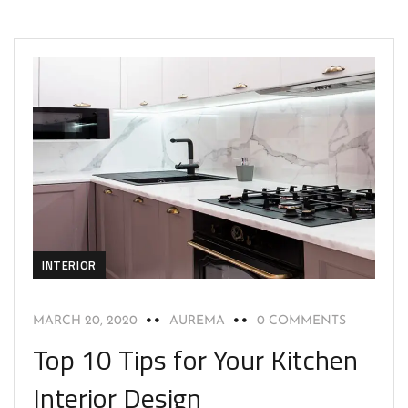
INTERIOR
MARCH 20, 2020
AUREMA
0 COMMENTS
Top 10 Tips for Your Kitchen
Interior Design