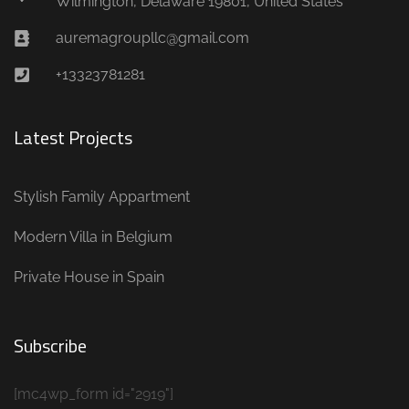
Wilmington, Delaware 19801, United States
auremagroupllc@gmail.com
+13323781281
Latest Projects
Stylish Family Appartment
Modern Villa in Belgium
Private House in Spain
Subscribe
[mc4wp_form id="2919"]