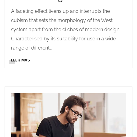
A faceting effect livens up and interrupts the
cubism that sets the morphology of the West
system apart from the cliches of modern design.
Characterised by its suitability for use in a wide
range of different…
LEER MAS